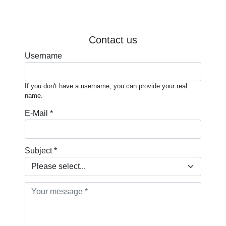
Contact us
Username
If you don't have a username, you can provide your real
name.
E-Mail *
Subject *