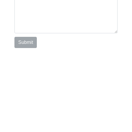
Submit